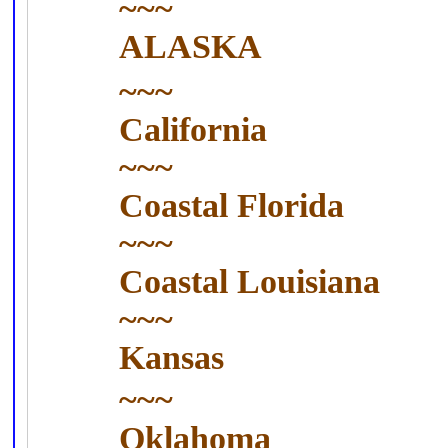
~~~
ALASKA
~~~
California
~~~
Coastal
Florida
~~~
Coastal
Louisiana
~~~
Kansas
~~~
Oklahoma