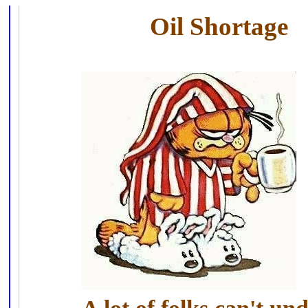
Oil Shortage