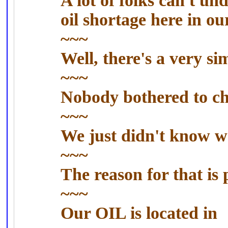
A lot of folks can't u
oil shortage here in ou
~~~
Well, there's a very si
~~~
Nobody bothered to che
~~~
We just didn't know w
~~~
The reason for that is
~~~
Our OIL is located in