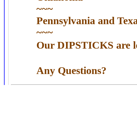
~~~
Pennsylvania
and
Tex
~~~
Our DIPSTICKS are l
Any Questions?