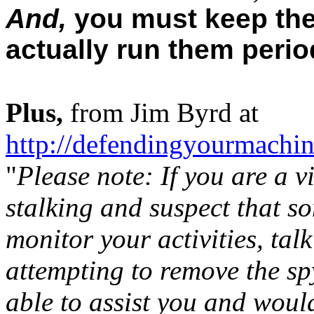
And,
you must keep the
actually run them period
Plus,
from Jim Byrd at
http://defendingyourmachi
"
Please note: If you are a v
stalking and suspect that s
monitor your activities, tal
attempting to remove the 
able to assist you and woul