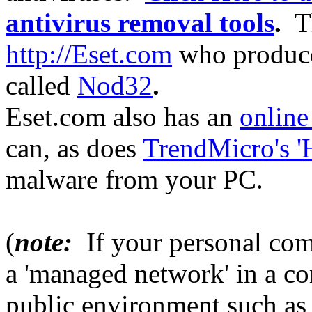
antivirus removal tools
.
Th
http://Eset.com
who produce 
called
Nod32
.
Eset.com also has an
online
can, as does
TrendMicro's '
malware from your PC.
(
note:
If your personal com
a 'managed network' in a c
public environment such as a 