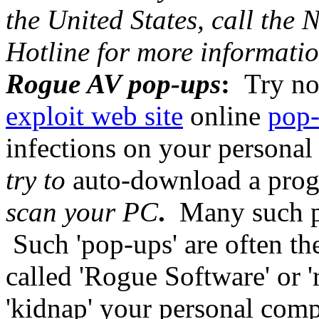
the United States, call the
Hotline for more informatio
Rogue AV pop-ups
:
Try not
exploit web site
online
pop
infections on your persona
try to
auto-download a progr
scan your PC
.
Many such po
Such 'pop-ups' are often th
called 'Rogue Software' or 
'kidnap' your personal comp