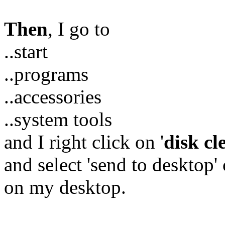
Then
, I go to
..start
..programs
..accessories
..system tools
and I right click on '
disk c
and select 'send to desktop' 
on my desktop.