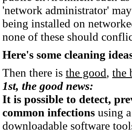
'network administrator' ma
being installed on network
none of these should confli
Here's some cleaning idea
Then there is
the good
,
the 
1st, the good news:
It is possible to detect, p
common infections
using a 
downloadable software tool