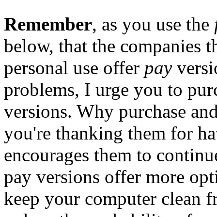
Remember
, as you use the
below, that the companies t
personal use offer
pay
versi
problems, I urge you to purc
versions. Why purchase and 
you're thanking them for ha
encourages them to continue 
pay versions offer more opt
keep your computer clean f