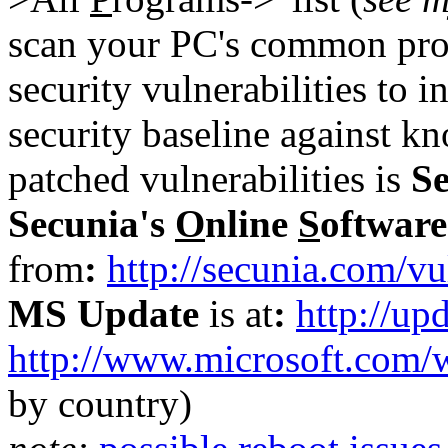
scan your PC's common pro
security vulnerabilities to
security baseline against k
patched vulnerabilities is
S
Secunia's
O
nline
S
oftwar
from
:
http://secunia.com/vu
MS Update
is at
:
http://up
http://www.microsoft.com/
by country)