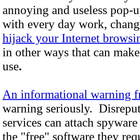
annoying and useless pop-up
with every day work, chang
hijack your Internet browsi
in other ways that can make
use
.
An informational warning 
warning seriously. Disrepu
services can attach spyware
the "free" software they req