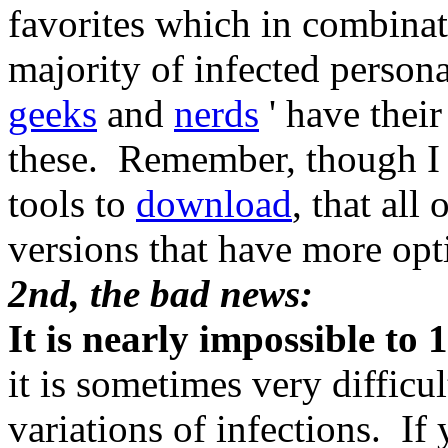
favorites which in combinat
majority of infected person
geeks
and
nerds
' have their 
these. Remember, though I r
tools to
download
, that all
versions that have more opt
2nd, the bad news:
It is nearly impossible to
it is sometimes very difficu
variations of infections. I