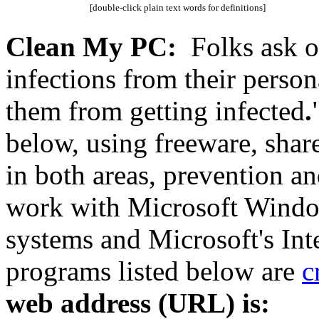
[double-click plain text words for definitions]
Clean My PC:
Folks ask o
infections from their perso
them from getting infected
.
below, using freeware, sha
in both areas, prevention a
work with Microsoft Window
systems and Microsoft's Int
programs listed below are
c
web address (URL) is: