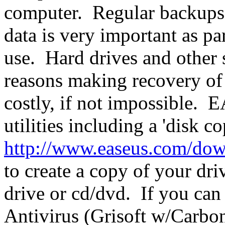
computer. Regular backups t
data is very important as pa
use. Hard drives and other 
reasons making recovery of
costly, if not impossible. 
utilities including a 'disk c
http://www.easeus.com/do
to create a copy of your driv
drive or cd/dvd. If you can
Antivirus (Grisoft w/Carboni