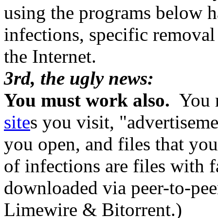
using the programs below ha
infections, specific remova
the Internet.
3rd, the ugly news:
You must work also.
You m
site
s you visit, "advertiseme
you open, and files that 
of infections are files with 
downloaded via peer-to-pee
Limewire & Bitorrent.)