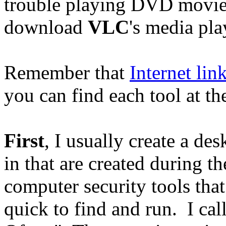
trouble playing DVD movie
download
VLC
's media pla
Remember that
Internet lin
you can find each tool at th
First
, I usually create a des
in that are created during th
computer security tools tha
quick to find and run. I ca