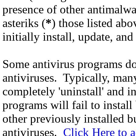
presence of other antimalw
asteriks (
*
) those listed ab
initially install, update, and
Some antivirus programs do 
antiviruses. Typically, ma
completely 'uninstall' and 
programs will fail to instal
other previously installed 
antiviruses.
Click Here to a