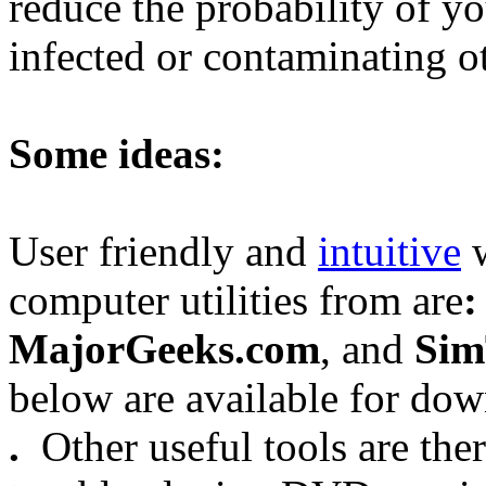
reduce the probability of y
infected or contaminating o
Some ideas:
User friendly and
intuitive
w
computer utilities from are
:
MajorGeeks.com
, and
Sim
below are available for do
.
Other useful tools are the