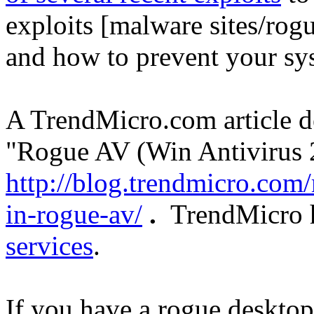
exploits [malware sites/rog
and how to prevent your sys
A TrendMicro.com article 
"Rogue AV (Win Antivirus 2
http://blog.trendmicro.com/
in-rogue-av/
.
TrendMicro h
services
.
If you have a rogue deskto