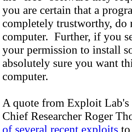
you are certain that a progr
completely trustworthy, do 
computer. Further, if you s
your permission to install s
absolutely sure you want th
computer.
A quote from Exploit Lab's
Chief Researcher Roger Th
of several recent exploits
to