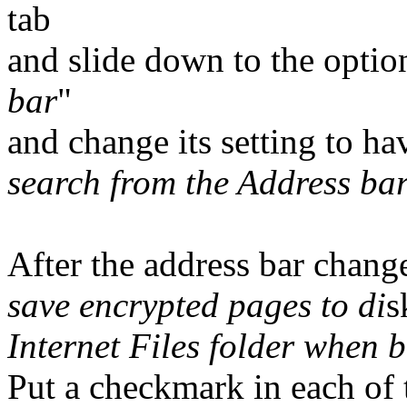
tab
and slide down to the optio
bar
"
and change its setting to ha
search from the Address ba
After the address bar change
save encrypted pages to di
s
Internet Files folder when 
Put a checkmark in each of 