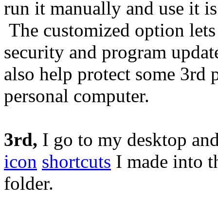
run it manually and use it i
The customized option lets
security and program upda
also help protect some 3rd 
personal computer.
3rd,
I go to my desktop and
icon
shortcuts
I made into 
folder.