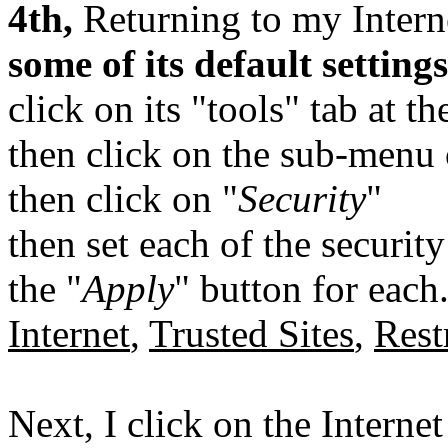
4th,
Returning to my Intern
some of its default settings
click on its "tools" tab at t
then click on the sub-menu 
then click on "
Security
"
then set each of the security
the "
Apply
" button for each
Internet
,
Trusted Sites
,
Rest
Next, I click on the Interne