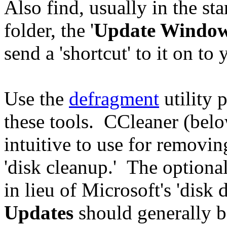
Also find, usually in the sta
folder, the '
Update Windo
send a 'shortcut' to it on to
Use the
defragment
utility 
these tools. CCleaner (below)
intuitive to use for removing
'disk cleanup.' The optional
in lieu of Microsoft's 'disk
Updates
should generally b