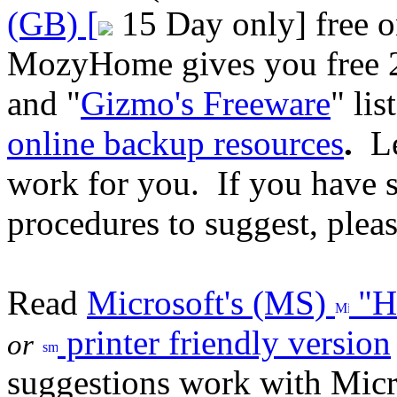
(GB) [
15 Day only] free o
MozyHome gives you free 2
and "
Gizmo's Freeware
" lis
online backup resources
.
Le
work for you. If you have s
procedures to suggest, plea
Read
Microsoft's (MS)
"Ho
printer friendly version
or
suggestions work with Micr