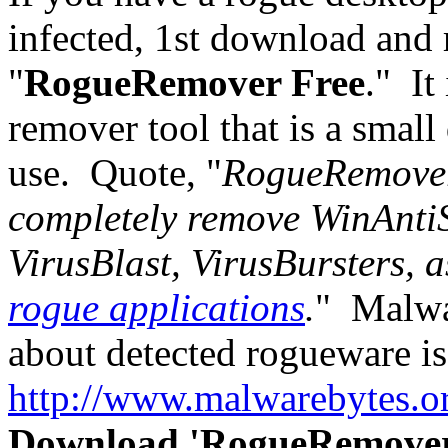
infected, 1st download an
"
RogueRemover Free
." It
remover tool that is a smal
use. Quote, "
RogueRemover 
completely remove WinAnti
VirusBlast, VirusBursters, 
rogue applications
.
" Malwar
about detected rogueware is
http://www.malwarebytes.o
Download 'RogueRemover