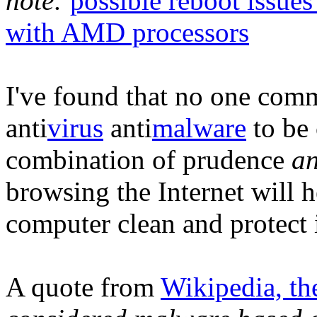
note:
possible reboot issue
with AMD processors
I've found that no one com
anti
virus
anti
malware
to be 
combination of prudence
a
browsing the Internet will 
computer clean and protect 
A quote from
Wikipedia, th