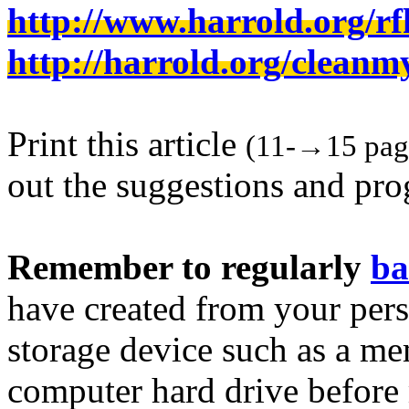
http://www.harrold.org/
http://harrold.org/cleanm
Print this article
(11-→15 page
out the suggestions and pr
Remember to regularly
ba
have created from your pers
storage device such as a m
computer hard drive before