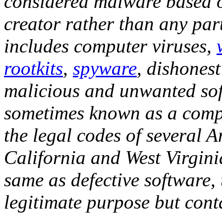
considered malware based on
creator rather than any par
includes computer viruses,
rootkits
,
spyware
, dishones
malicious and unwanted sof
sometimes known as a compu
the legal codes of several A
California and West Virgini
same as defective software, 
legitimate purpose but con