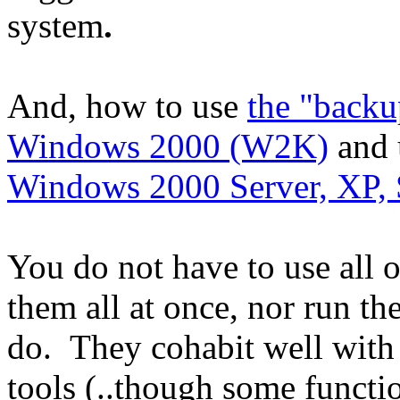
system
.
And, how to use
the "back
Windows 2000 (W2K)
and 
Windows 2000 Server, XP, 
You do not have to use all 
them all at once, nor run th
do. They cohabit well with 
tools (..though some functi