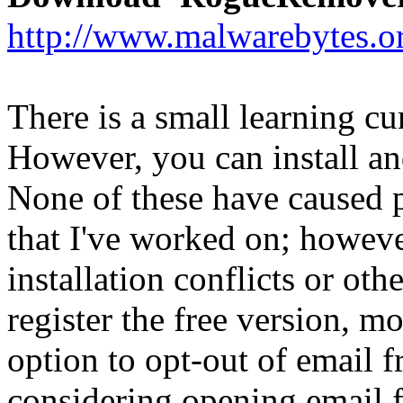
http://www.malwarebytes.o
There is a small learning cu
However, you can install an
None of these have caused 
that I've worked on; howev
installation conflicts or oth
register the free version, m
option to opt-out of email
considering opening email f