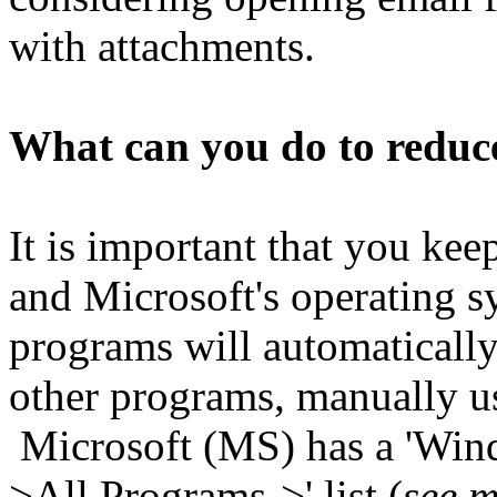
with attachments.
What can you do to reduce
It is important that you ke
and Microsoft's operating 
programs will automatically
other programs, manually use
Microsoft (MS) has a 'Windo
>All
P
rograms->' list (
see m