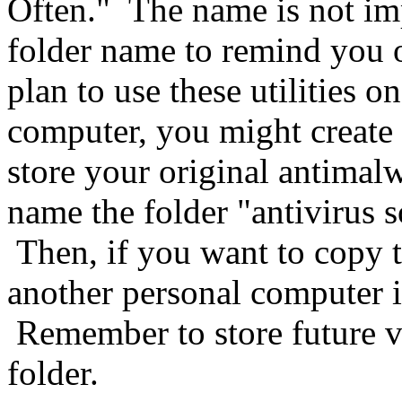
Often." The name is not impo
folder name to remind you o
plan to use these utilities 
computer, you might create
store your original antimal
name the folder "antivirus s
Then, if you want to copy 
another personal computer it
Remember to store future v
folder.