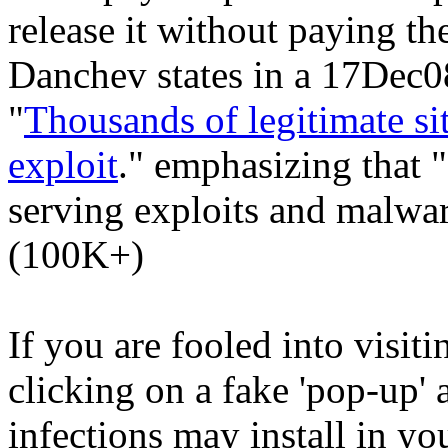
release it without paying 
Danchev states in a 17Dec08
"
Thousands of legitimate si
exploit
." emphasizing that "
serving exploits and malwar
(100K+)
If you are fooled into visiti
clicking on a fake 'pop-up'
infections may install in y