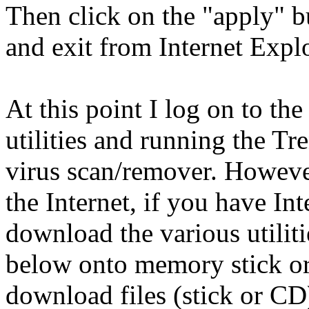
Then click on the "apply" 
and exit from Internet Explo
At this point I log on to th
utilities and running the 
virus scan/remover. However
the Internet, if you have Int
download the various utilit
below onto memory stick o
download files (stick or CD