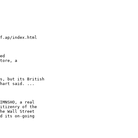
f.ap/index.html

ed

tore, a

s, but its British

hart said. ...

IMNSHO, a real

itizenry of the

he Wall Street

d its on-going
