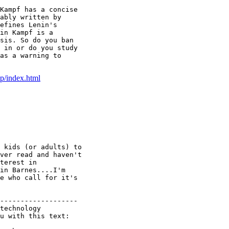
Kampf has a concise

ably written by

efines Lenin's

in Kampf is a

sis. So do you ban

 in or do you study

as a warning to

/index.html
 kids (or adults) to

ver read and haven't

terest in

in Barnes....I'm

e who call for it's

-------------------

technology

u with this text:
