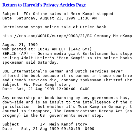
Return to Harrold's Privacy Articles Page
Subject: FC: Online sales of Mein Kampf stopped

Date: Saturday, August 21, 1999 11:36 AM

Bertelsmann stops online sale of Hitler book

http://cnn.com/WORLD/europe/9908/21/BC-Germany-MeinKamp
August 21, 1999 

Web posted at: 10:42 AM EDT (1442 GMT) 

BERLIN (AP) -- German media giant Bertelsmann has stopp
selling Adolf Hitler's "Mein Kampf" in its online books
spokesman said Saturday. 

BOL International's German and Dutch services never

offered the book because it is banned in those countrie
and French services did, company spokesman Christof Ehr
Subject: FW: Mein Kampf story

Date: Sat, 21 Aug 1999 12:00:40 -0400

Any censorship or book-banning by any governments has, 
down-side and is an insult to the intelligence of the c
jurisfiction - but whether it's Mein Kamp in Germany, t
Journal in Singapore, The Communications Deceny Act (an
progeny) in the US, governemnts never stop.

Subject:	IP: Mein Kampf story

Date:	Sat, 21 Aug 1999 09:50:19 -0400
