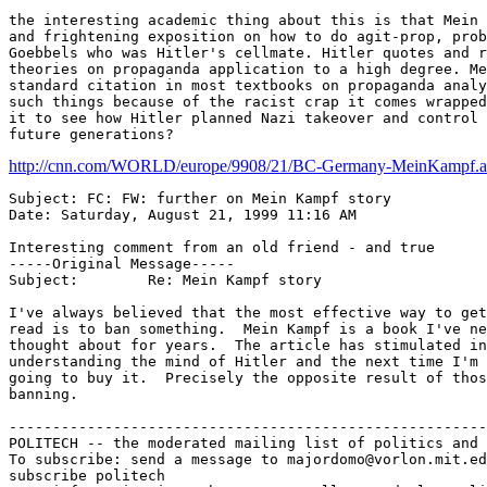
the interesting academic thing about this is that Mein 
and frightening exposition on how to do agit-prop, prob
Goebbels who was Hitler's cellmate. Hitler quotes and r
theories on propaganda application to a high degree. Me
standard citation in most textbooks on propaganda analy
such things because of the racist crap it comes wrapped
it to see how Hitler planned Nazi takeover and control 
http://cnn.com/WORLD/europe/9908/21/BC-Germany-MeinKampf.ap
Subject: FC: FW: further on Mein Kampf story

Date: Saturday, August 21, 1999 11:16 AM

Interesting comment from an old friend - and true

-----Original Message-----

Subject:	Re: Mein Kampf story

I've always believed that the most effective way to get
read is to ban something.  Mein Kampf is a book I've ne
thought about for years.  The article has stimulated in
understanding the mind of Hitler and the next time I'm 
going to buy it.  Precisely the opposite result of thos
banning.

-------------------------------------------------------
POLITECH -- the moderated mailing list of politics and 
To subscribe: send a message to majordomo@vorlon.mit.ed
subscribe politech
