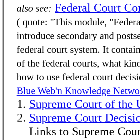
Federal Court Co
also see:
( quote: "This module, "Federa
introduce secondary and posts
federal court system. It contai
of the federal courts, what kind
how to use federal court decisi
Blue Web'n Knowledge Netwo
Supreme Court of the 
Supreme Court Decisi
Links to Supreme Cour