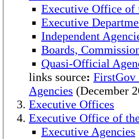
Executive Office of 
Executive Departme
Independent Agenci
Boards, Commissio
Quasi-Official Agen
links source
:
FirstGov
Agencies
(December 2
Executive Offices
Executive Office of th
Executive Agencies