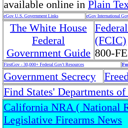
available online in
Plain Tex
eGov U.S. Government Links
eGov International Go
The White House
Federa
Federal
(FCIC)
Government Guide
800-F
FirstGov - 30,000+ Federal Gov't Resources
Fo
Government Secrecy
Free
Find States' Departments of
California NRA ( National R
Legislative Firearms News