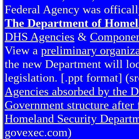
Federal Agency was offical
The Department of Homel
DHS Agencies
&
Component
View a
preliminary organiza
the new Department will loo
legislation. [.ppt format] (
Agencies absorbed by the 
Government structure after 
Homeland Security Depart
govexec.com)