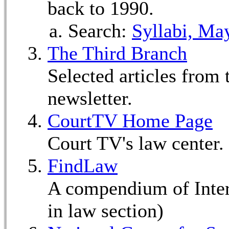
back to 1990.
Search:
Syllabi, Ma
The Third Branch
Selected articles from 
newsletter.
CourtTV Home Page
Court TV's law center.
FindLaw
A compendium of Inter
in law section)