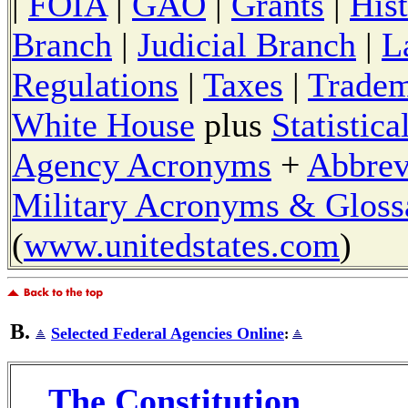
|
FOIA
|
GAO
|
Grants
|
His
Branch
|
Judicial Branch
|
L
Regulations
|
Taxes
|
Tradem
White House
plus
Statistic
Agency Acronyms
+
Abbrev
Military Acronyms & Gloss
(
www.unitedstates.com
)
B.
Selected Federal Agencies Online
:
The Constitution