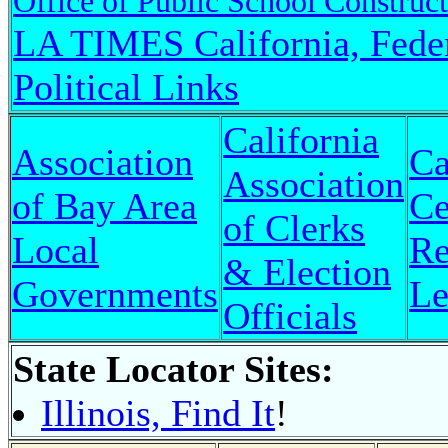
Office of Public School Construc
LA TIMES California, Fede
Political Links
California
Association
Ca
Association
of Bay Area
Ce
of Clerks
Local
Re
& Election
Governments
Le
Officials
State Locator Sites:
Illinois, Find It
!