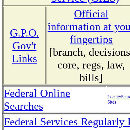
Official
information at yo
G.P.O.
fingertips
Gov't
[branch, decisions
Links
core, regs, law,
bills]
Federal Online
Locate/Sear
Sites
Searches
Federal Services Regularly