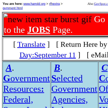
You are here:
www.harrold.org
>
rfhextra
>
Also
GovSpot.
gvrnment.html
Go
to the
JOBS
Page.
[
Translate
]
[ Return Here by
Day:September 11
]
[ eMail
A
.
B
.
C
G
overnment
S
elected
C
Resources
:
Government
Of
Federal,
Agencies,
Vo