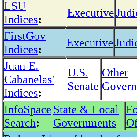
LSU
Executive
Judi
Indices
:
FirstGov
Executive
Judi
Indices
:
Juan E.
U.S.
Other
Cabanelas'
Senate
Govern
Indices
:
InfoSpace
State & Local
Fo
Search
:
Governments
Of