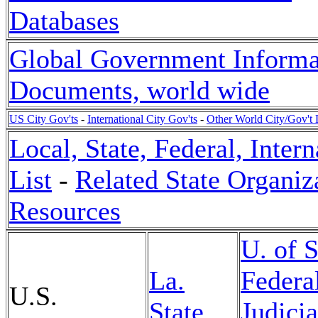
Databases
Global Government Informa
Documents, world wide
US City Gov'ts
-
International City Gov'ts
-
Other World City/Gov't 
Local, State, Federal, Inte
List
-
Related State Organiz
Resources
U. of 
La.
Federa
U.S.
State
Judicia