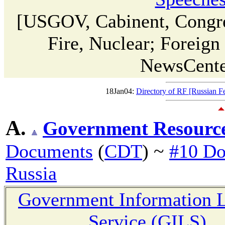
[USGOV, Cabinent, Congre
Fire, Nuclear; Foreig
NewsCent
18Jan04:
Directory of RF [Russian F
A.
Government Resourc
Documents
(
CDT
) ~
#10 Do
Russia
Government Information L
Service (GILS)