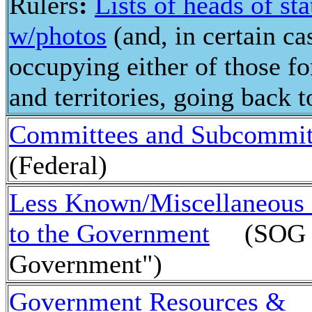
Rulers
:
Lists of heads of s
w/photos
(and, in certain ca
occupying either of those fo
and territories, going back 
Committees and Subcommit
(Federal)
Less Known/Miscellaneous 
to the Government
(SOG - 
Government")
Government Resources &