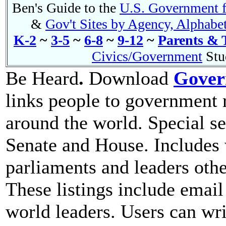
Ben's Guide to the
U.S. Government f
&
Gov't Sites by Agency, Alphabet
K-2
~
3-5
~
6-8
~
9-12
~
Parents & 
Civics/Government
Stu
Be Heard
.
Download
Gover
links people to government 
around the world. Special se
Senate and House. Includes
parliaments and leaders othe
These listings include email
world leaders. Users can wri