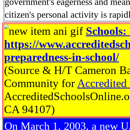
government's eagerness and means
citizen's personal activity is rapid
Schools:
https://www.accreditedsc
preparedness-in-school/
(Source & H/T Cameron Ba
Community for
Accredited
AccreditedSchoolsOnline.o
CA 94107)
On March 1, 2003, a new U