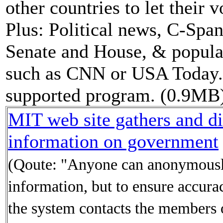
other countries to let their 
Plus: Political news, C-Span
Senate and House, & popula
such as CNN or USA Today. 
supported program. (0.9MB
MIT web site gathers and di
information on government
(Qoute: "Anyone can anonymousl
information, but to ensure accura
the system contacts the members