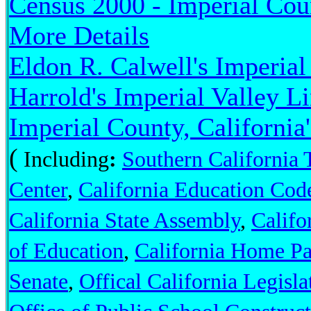
Census 2000 - Imperial Coun
More Details
Eldon R. Calwell's Imperial
Harrold's Imperial Valley L
Imperial County, California
(
Including
:
Southern California 
Center
,
California Education Cod
California State Assembly
,
Califo
of Education
,
California Home P
Senate
,
Offical California Legisl