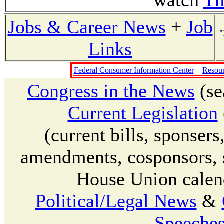
watch
Th
Jobs & Career News
+
Job
"
Links
Federal Consumer Information Center
+
Resour
Congress in the News
(se
Current Legislation
(current bills, sponser
amendments, cosponsors, su
House Union calend
Political/Legal News
&
Speeches