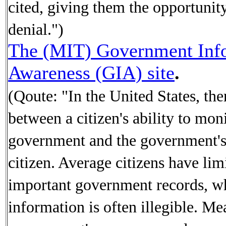
cited, giving them the opportunit
denial.")
The (MIT) Government Inf
Awareness (GIA) site
.
(Qoute: "In the United States, the
between a citizen's ability to moni
government and the government's 
citizen. Average citizens have lim
important government records, wh
information is often illegible. Me