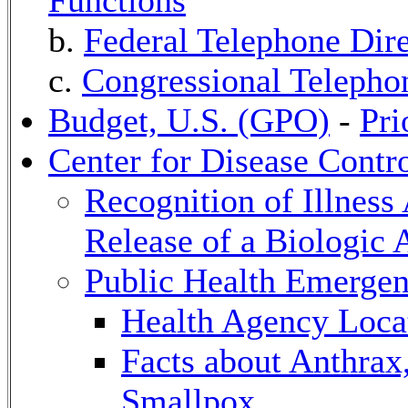
Functions
b.
Federal Telephone Dire
c.
Congressional Telephon
Budget, U.S. (GPO)
-
Pri
Center for Disease Contr
Recognition of Illness 
Release of a Biologic 
Public Health Emerge
Health Agency Locat
Facts about Anthrax
Smallpox