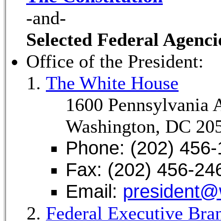
-and-
Selected Federal Agenci
Office of the President:
The White House
1600 Pennsylvania
Washington, DC 20
Phone: (202) 456
Fax: (202) 456-24
Email:
president@
Federal Executive Bra