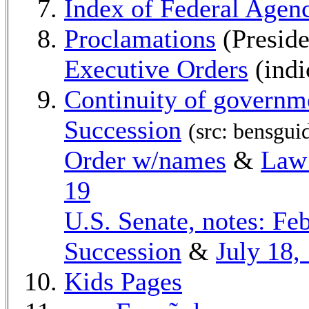
Index of Federal Age
Proclamations
(Preside
Executive Orders
(indi
Continuity of governm
Succession
(src: bensgui
Order w/names
&
Law:
19
U.S. Senate, notes: Feb
Succession
&
July 18,
Kids Pages