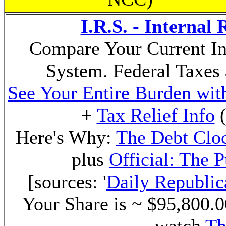
I.R.S. - Internal
Compare Your Current In
System. Federal Taxes 
See Your Entire Burden with
+
Tax Relief Info
(
Here's Why:
The Debt Clo
plus
Official: The 
[sources: '
Daily Republic
Your Share is ~ $95,800.00