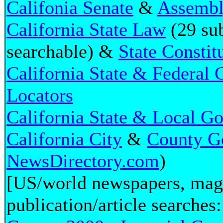
Califonia Senate
&
Assemb
California State Law
(29 sub
searchable) &
State Constit
California State & Federal
Locators
California State & Local G
California City
&
County G
NewsDirectory.com
)
[US/world newspapers, mag
publication/article searches