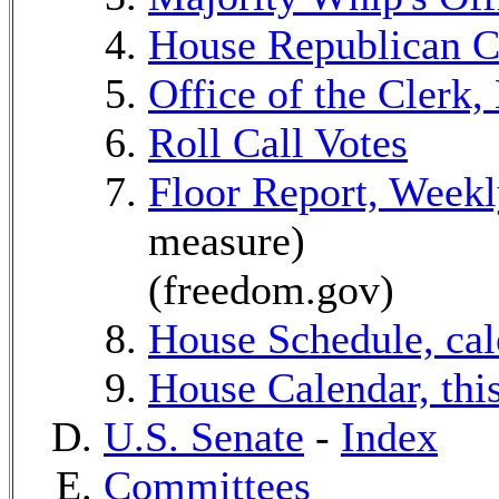
House Republican C
Office of the Clerk,
Roll Call Votes
Floor Report, Week
measure)
(freedom.gov)
House Schedule, cal
House Calendar, thi
U.S. Senate
-
Index
Committees