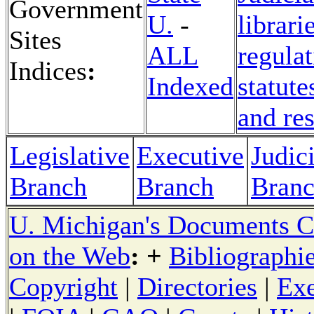
Government
U.
-
librari
Sites
ALL
regulat
Indices
:
Indexed
statute
and re
Legislative
Executive
Judici
Branch
Branch
Bran
U. Michigan's Documents C
on the Web
: +
Bibliographi
Copyright
|
Directories
|
Exe