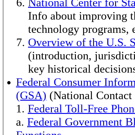
National Center for S
Info about improving th
technology programs, e
Overview of the U.S.
(introduction, jurisdict
key historical decisions
Federal Consumer Inform
(GSA)
(National Contact
1.
Federal Toll-Free Pho
a.
Federal Government B