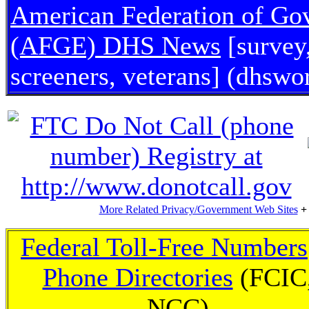
American Federation of G
(AFGE) DHS News
[survey
screeners, veterans] (dhswo
More Related Privacy/Government Web Sites
+
Federal Toll-Free Numbers
Phone Directories
(FCIC
NCC)