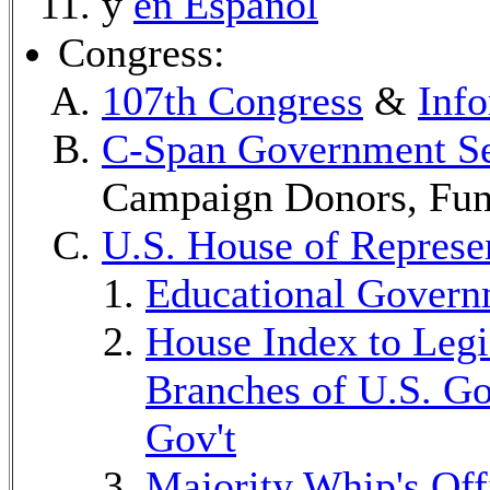
y
en Español
Congress:
107th Congress
&
Info
C-Span Government Se
Campaign Donors, Fund
U.S. House of Represe
Educational Govern
House Index to Legis
Branches of U.S. Go
Gov't
Majority Whip's Off