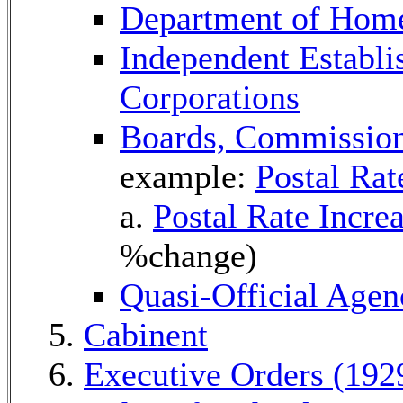
Department of Home
Independent Establ
Corporations
Boards, Commissio
example:
Postal Ra
a.
Postal Rate Incre
%change)
Quasi-Official Agen
Cabinent
Executive Orders (192