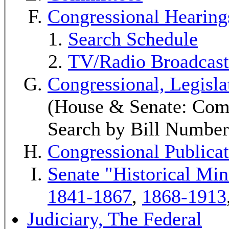
Congressional Hearing
Search Schedule
TV/Radio Broadcast
Congressional, Legisl
(House & Senate: Comm
Search by Bill Number
Congressional Publicat
Senate "Historical Mi
1841-1867
,
1868-1913
Judiciary, The Federal