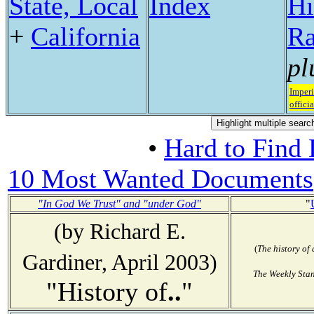
State, Local
Index
Hi
+
California
Ra
pl
Imperi
officia
•
Hard to Find
10 Most Wanted Documents
"In God We Trust" and "under God"
"
(by Richard E.
(
The history of
Gardiner, April 2003)
The Weekly Sta
"History of
..
"